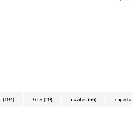
ri
(194)
GTS
(29)
novitec
(56)
superfa