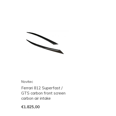
Novitec
Ferrari 812 Superfast /
GTS carbon front screen
carbon air intake
€1.825,00