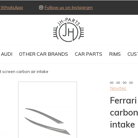
ia WhatsApp
Follow us on Instagram
AUDI
OTHER CAR BRANDS
CAR PARTS
RIMS
CUS
t screen carbon air intake
0
0
:
0
0
:
0
0
:
0
0
Novitec
Ferrar
carbon
intake