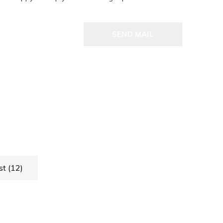
SEND MAIL
st
(12)