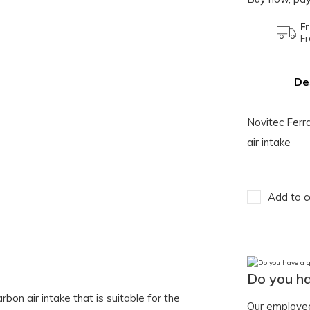
Fr
Fr
De
Novitec Ferr
air intake
Add to c
Do you ha
bon air intake that is suitable for the
Our employee 