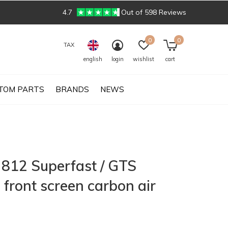
4.7
Out of 598 Reviews
0
0
TAX
english
login
wishlist
cart
TOM PARTS
BRANDS
NEWS
i 812 Superfast / GTS
 front screen carbon air