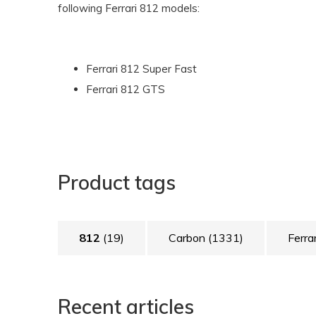
following Ferrari 812 models:
Ferrari 812 Super Fast
Ferrari 812 GTS
Product tags
812
(19)
Carbon
(1331)
Ferra
Recent articles