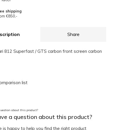
ee shipping
om €850,-
scription
Share
ari 812 Superfast / GTS carbon front screen carbon
omparison list
ve a question about this product?
is happy to help you find the right product