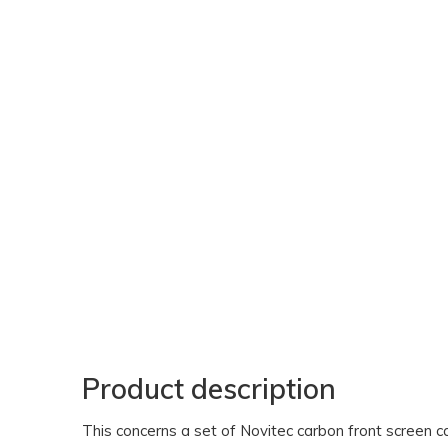
Product description
This concerns a set of Novitec carbon front screen car