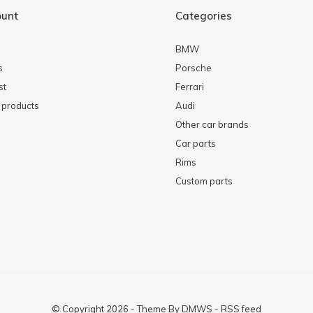
ount
Categories
BMW
s
Porsche
st
Ferrari
products
Audi
Other car brands
Car parts
Rims
Custom parts
© Copyright
2026
- Theme By
DMWS
-
RSS feed