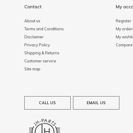
Contact
My acc
About us
Register
Terms and Conditions
My order
Disclaimer
My wishli
Privacy Policy
Compare 
Shipping & Returns
Customer service
Site map
CALL US
EMAIL US