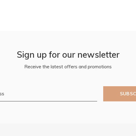
Sign up for our newsletter
Receive the latest offers and promotions
SUBSC