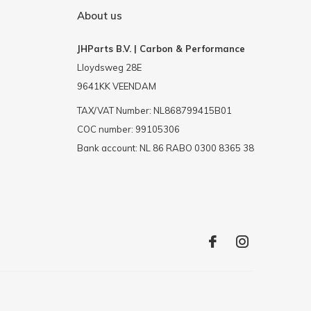
About us
JHParts B.V. | Carbon & Performance
Lloydsweg 28E
9641KK VEENDAM
TAX/VAT Number: NL868799415B01
COC number: 99105306
Bank account: NL 86 RABO 0300 8365 38