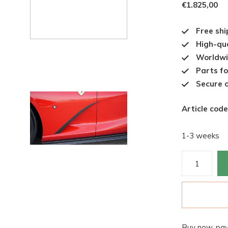
€1.825,00
Free shi
High-qua
Worldwi
Parts fo
Secure o
Article code
1-3 weeks
Buy now, pay