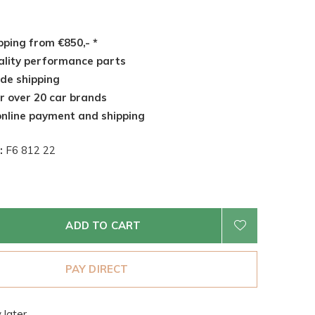
pping from €850,- *
lity performance parts
de shipping
r over 20 car brands
nline payment and shipping
:
F6 812 22
ADD TO CART
PAY DIRECT
 later