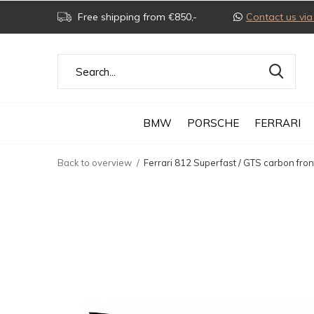
Free shipping from €850,-
Contact us v
BMW
PORSCHE
FERRARI
Back to overview
Ferrari 812 Superfast / GTS carbon fron