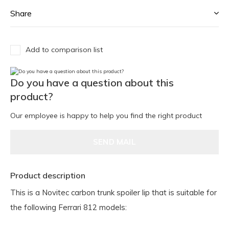
Share
Add to comparison list
Do you have a question about this
product?
Our employee is happy to help you find the right product
SEND MAIL
Product description
This is a Novitec carbon trunk spoiler lip that is suitable for
the following Ferrari 812 models: