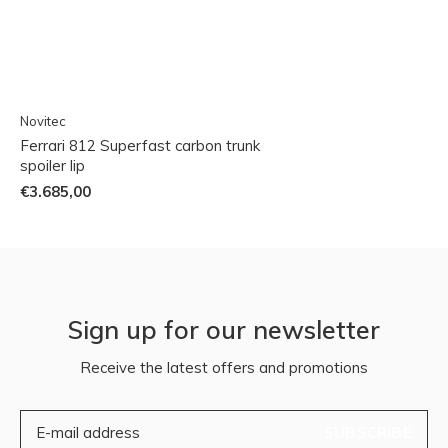
Novitec
Ferrari 812 Superfast carbon trunk
spoiler lip
€3.685,00
Sign up for our newsletter
Receive the latest offers and promotions
SUBSCRIBE