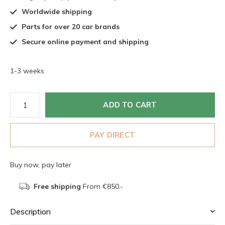
Worldwide shipping
Parts for over 20 car brands
Secure online payment and shipping
1-3 weeks
ADD TO CART
PAY DIRECT
Buy now, pay later
Free shipping
From €850,-
Description