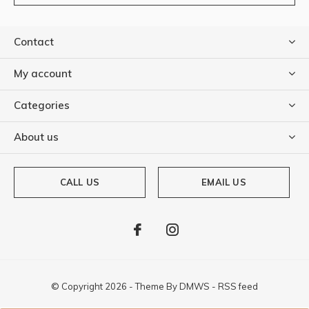
Contact
My account
Categories
About us
CALL US
EMAIL US
© Copyright
2026
- Theme By
DMWS
-
RSS feed