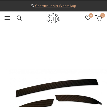
Follow us on Instagram
0
0