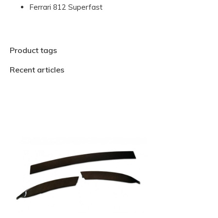
Ferrari 812 Superfast
Product tags
Recent articles