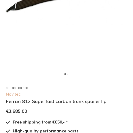
0
0
:
0
0
:
0
0
:
0
0
Novitec
Ferrari 812 Superfast carbon trunk spoiler lip
€3.685,00
Free shipping from €850,- *
High-quality performance parts