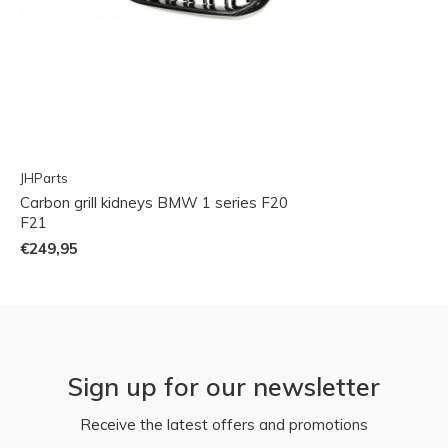
JHParts
Carbon grill kidneys BMW 1 series F20
F21
€249,95
Sign up for our newsletter
Receive the latest offers and promotions