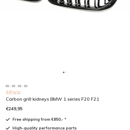
0
0
:
0
0
:
0
0
:
0
0
JHParts
Carbon grill kidneys BMW 1 series F20 F21
€249,95
Free shipping from €850,- *
High-quality performance parts