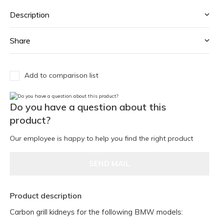
Description
Share
Add to comparison list
Do you have a question about this
product?
Our employee is happy to help you find the right product
SEND MAIL
Product description
Carbon grill kidneys for the following BMW models: