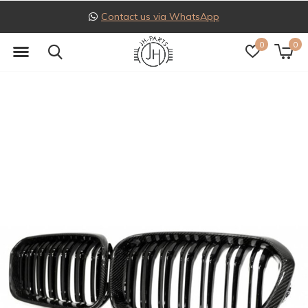
Follow us on Instagram
0
0