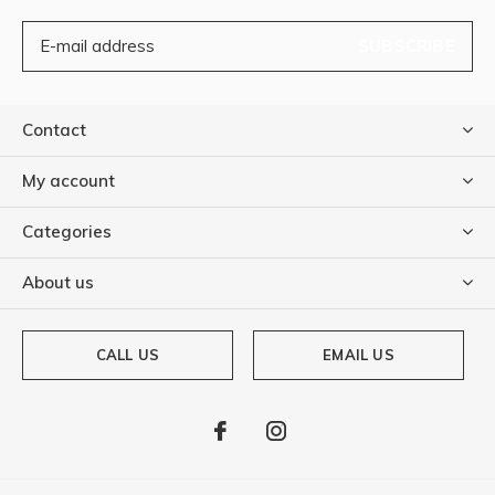
SUBSCRIBE
Contact
My account
Categories
About us
CALL US
EMAIL US