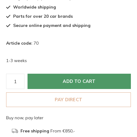
Worldwide shipping
Parts for over 20 car brands
Secure online payment and shipping
Article code:
70
1-3 weeks
ADD TO CART
PAY DIRECT
Buy now, pay later
Free shipping
From €850,-