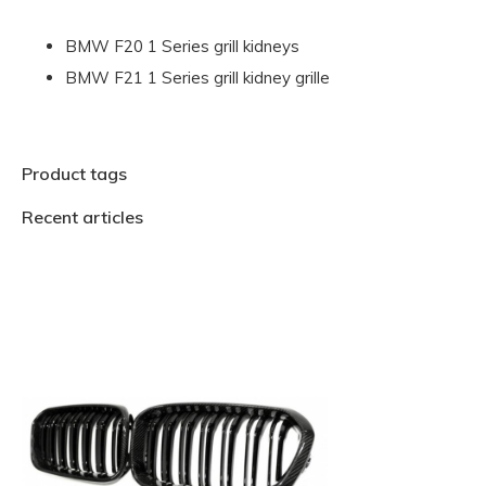
BMW F20 1 Series grill kidneys
BMW F21 1 Series grill kidney grille
Product tags
Recent articles