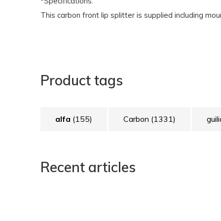
*Specifications:
This carbon front lip splitter is supplied including mo
Product tags
alfa
(155)
Carbon
(1331)
guil
Recent articles