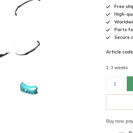
Free shi
High-qua
Worldwi
Parts fo
Secure o
Article code
1-3 weeks
Buy now, pay
Fr