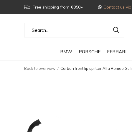
Free shipping from €850,-
Contact us v
BMW
PORSCHE
FERRARI
Back to overview
Carbon front lip splitter Alfa Romeo Guil