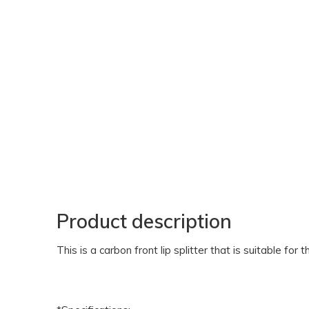
Product description
This is a carbon front lip splitter that is suitable for