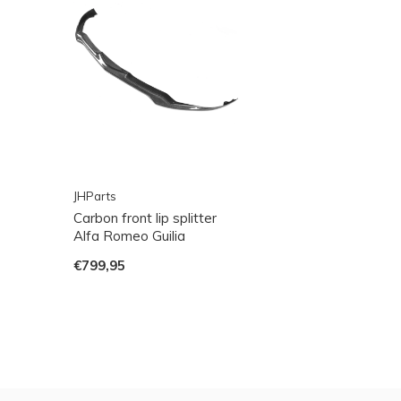
JHParts
Carbon front lip splitter
Alfa Romeo Guilia
€799,95