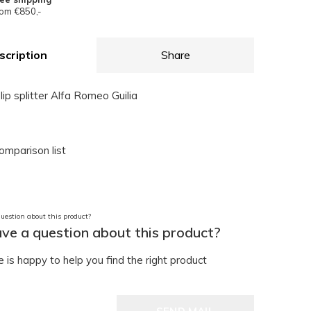
om €850,-
scription
Share
lip splitter Alfa Romeo Guilia
omparison list
ve a question about this product?
is happy to help you find the right product