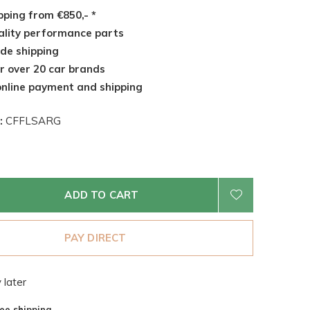
pping from €850,- *
lity performance parts
de shipping
r over 20 car brands
nline payment and shipping
:
CFFLSARG
ADD TO CART
PAY DIRECT
 later
ee shipping