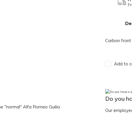
Fr
De
Carbon front 
Add to c
Do you ha
 the "normal" Alfa Romeo Guilia.
Our employee 