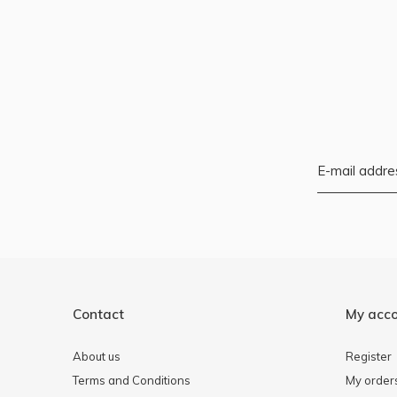
Contact
My acc
About us
Register
Terms and Conditions
My order