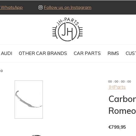
ia WhatsApp
Follow us on Instagram
AUDI
OTHER CAR BRANDS
CAR PARTS
RIMS
CUS
ia
0
0
:
0
0
:
0
0
:
0
0
JHParts
Carbon 
Romeo 
€799,95