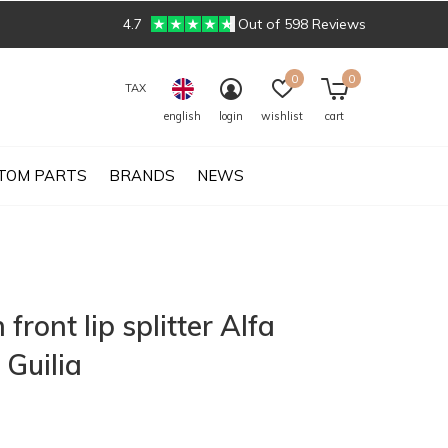
4.7
Out of 598 Reviews
0
0
TAX
english
login
wishlist
cart
TOM PARTS
BRANDS
NEWS
front lip splitter Alfa
Guilia