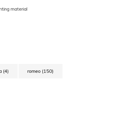
unting material
ia
(4)
romeo
(150)