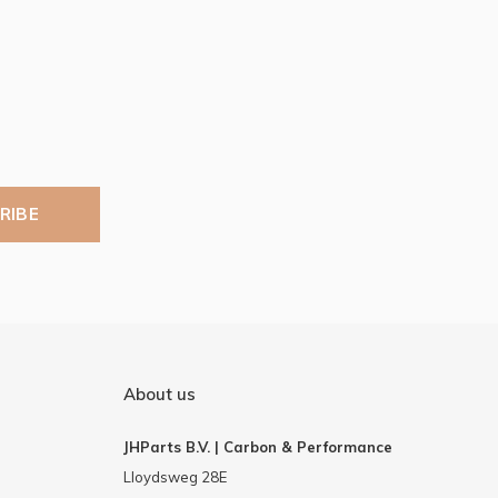
RIBE
About us
JHParts B.V. | Carbon & Performance
Lloydsweg 28E