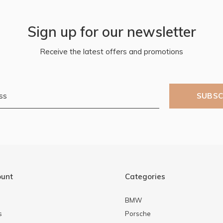
Sign up for our newsletter
Receive the latest offers and promotions
SUBSC
ount
Categories
BMW
s
Porsche