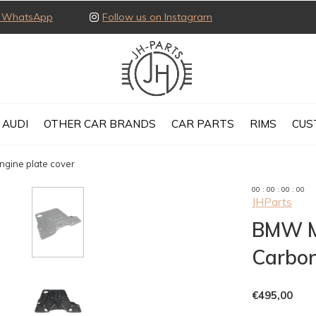
ia WhatsApp
Follow us on Instagram
AUDI
OTHER CAR BRANDS
CAR PARTS
RIMS
CUS
gine plate cover
0
0
:
0
0
:
0
0
:
0
0
JHParts
BMW M
Carbon
€495,00