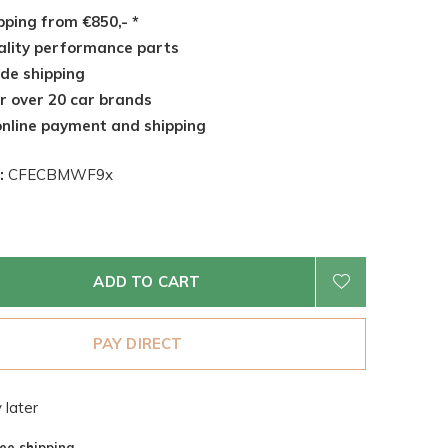
pping from €850,- *
lity performance parts
de shipping
r over 20 car brands
nline payment and shipping
:
CFECBMWF9x
ADD TO CART
PAY DIRECT
 later
ee shipping