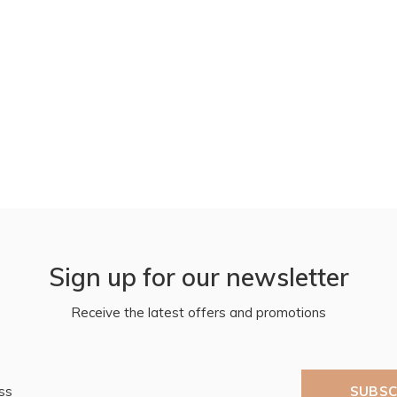
Sign up for our newsletter
Receive the latest offers and promotions
SUBSC