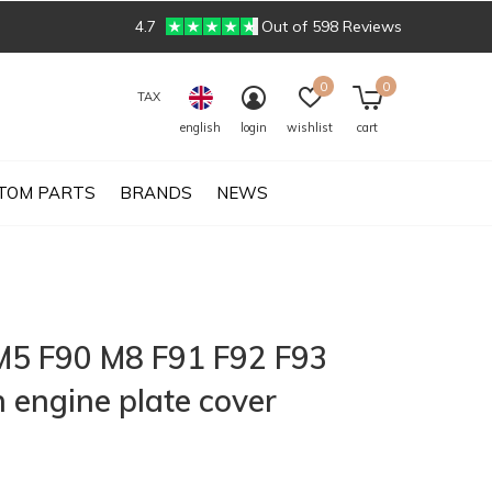
4.7
Out of 598 Reviews
0
0
TAX
english
login
wishlist
cart
TOM PARTS
BRANDS
NEWS
5 F90 M8 F91 F92 F93
 engine plate cover