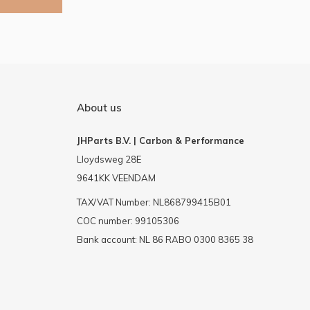
About us
JHParts B.V. | Carbon & Performance
Lloydsweg 28E
9641KK VEENDAM
TAX/VAT Number: NL868799415B01
COC number: 99105306
Bank account: NL 86 RABO 0300 8365 38