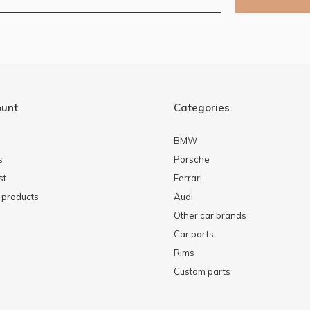
ount
Categories
BMW
s
Porsche
st
Ferrari
products
Audi
Other car brands
Car parts
Rims
Custom parts