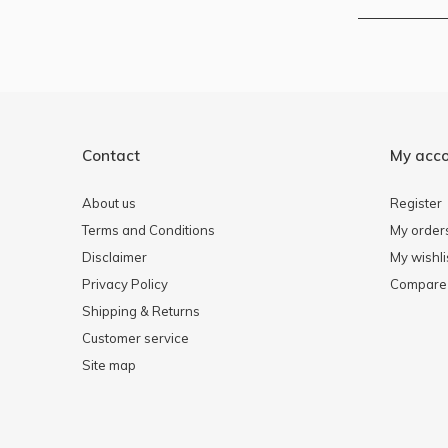
Contact
My acc
About us
Register
Terms and Conditions
My order
Disclaimer
My wishli
Privacy Policy
Compare 
Shipping & Returns
Customer service
Site map