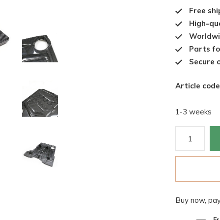
Free shi
High-qua
Worldwi
Parts fo
Secure o
Article code
1-3 weeks
Buy now, pay
Fr