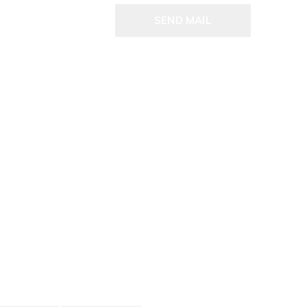
SEND MAIL