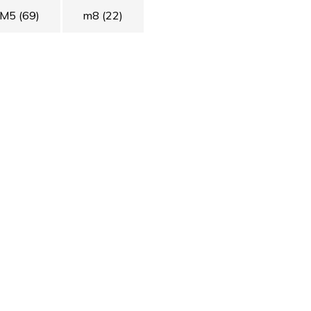
M5
(69)
m8
(22)