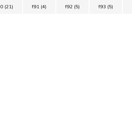
90
(21)
f91
(4)
f92
(5)
f93
(5)