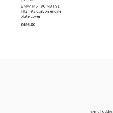
JHParts
BMW M5 F90 M8 F91
F92 F93 Carbon engine
plate cover
€495,00