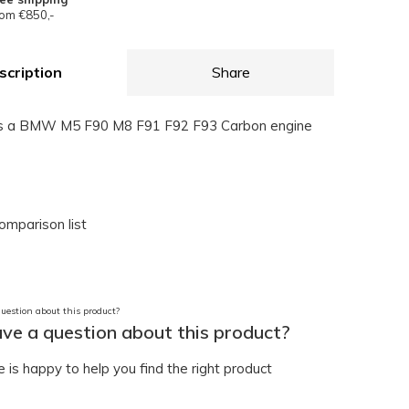
om €850,-
scription
Share
ns a BMW M5 F90 M8 F91 F92 F93 Carbon engine
omparison list
ve a question about this product?
is happy to help you find the right product