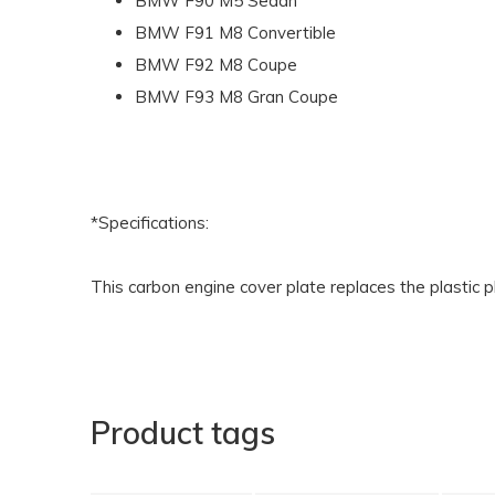
BMW F90 M5 Sedan
BMW F91 M8 Convertible
BMW F92 M8 Coupe
BMW F93 M8 Gran Coupe
*Specifications:
This carbon engine cover plate replaces the plastic p
Product tags