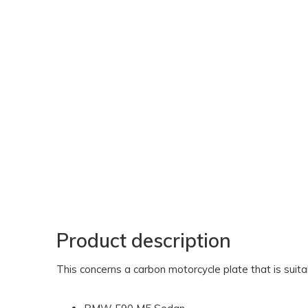
Product description
This concerns a carbon motorcycle plate that is sui