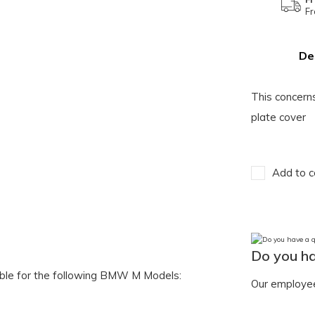
Fr
De
This concer
plate cover
Add to c
Do you ha
table for the following BMW M Models:
Our employee 