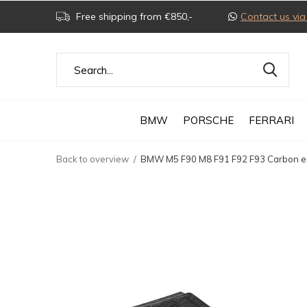
Free shipping from €850,-
Contact us v
BMW
PORSCHE
FERRARI
Back to overview
BMW M5 F90 M8 F91 F92 F93 Carbon en