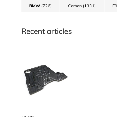
BMW
(726)
Carbon
(1331)
F
Recent articles