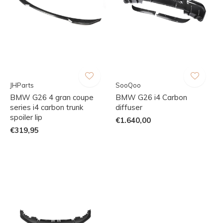
JHParts
SooQoo
BMW G26 4 gran coupe
BMW G26 i4 Carbon
series i4 carbon trunk
diffuser
spoiler lip
€1.640,00
€319,95