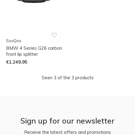
SooQoo
BMW 4 Series G26 carbon
front lip splitter
€1.249,95
Seen 3 of the 3 products
Sign up for our newsletter
Receive the latest offers and promotions