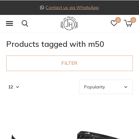
Contact us via WhatsApp
0
0
Products tagged with m50
FILTER