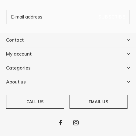
SUBSCRIBE
Contact
My account
Categories
About us
CALL US
EMAIL US