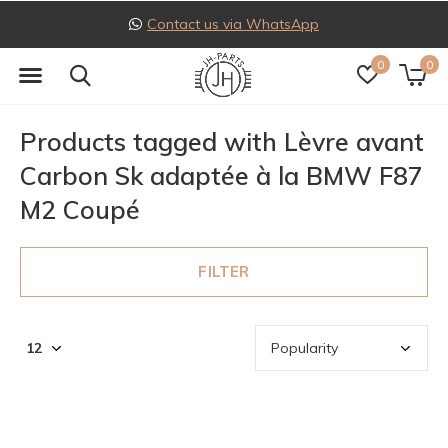
Contact us via WhatsApp
0
0
Products tagged with Lèvre avant
Carbon Sk adaptée à la BMW F87
M2 Coupé
FILTER