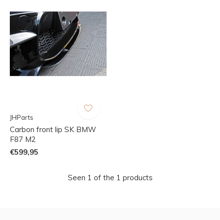
JHParts
Carbon front lip SK BMW
F87 M2
€599,95
Seen 1 of the 1 products