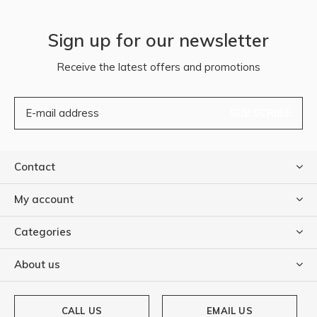
Sign up for our newsletter
Receive the latest offers and promotions
SUBSCRIBE
Contact
My account
Categories
About us
CALL US
EMAIL US