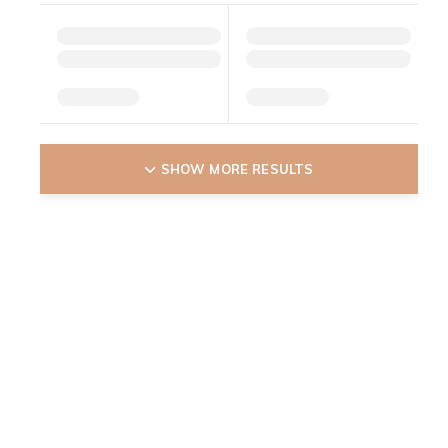
SHOW MORE RESULTS