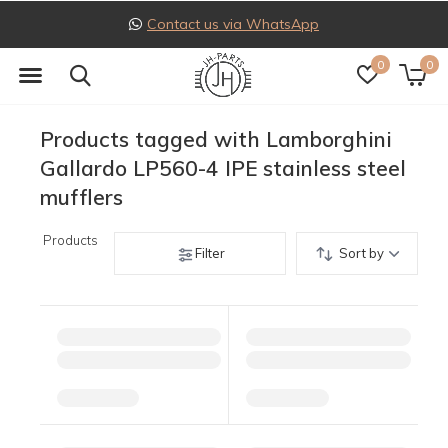
Contact us via WhatsApp
0
0
Products tagged with Lamborghini
Gallardo LP560-4 IPE stainless steel
mufflers
Products
Filter
Sort by