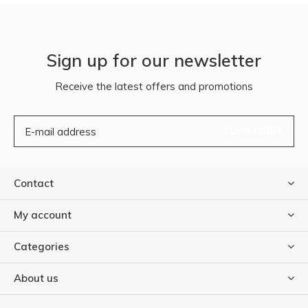
Sign up for our newsletter
Receive the latest offers and promotions
SUBSCRIBE
Contact
My account
Categories
About us