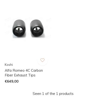
Koshi
Alfa Romeo 4C Carbon
Fiber Exhaust Tips
€649,00
Seen 1 of the 1 products