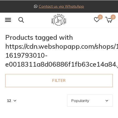
Contact us via WhatsApp
0
0
Products tagged with
https://cdn.webshopapp.com/shops
1619793010-
e0018311a8d06886f1fb63ce14a84.
FILTER