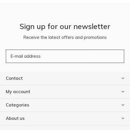
Sign up for our newsletter
Receive the latest offers and promotions
SUBSCRIBE
Contact
My account
Categories
About us