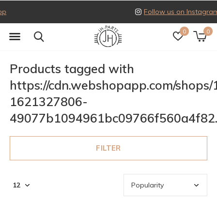
Follow us on Instagram
0
0
Products tagged with
https://cdn.webshopapp.com/shops
1621327806-
49077b1094961bc09766f560a4f82
FILTER