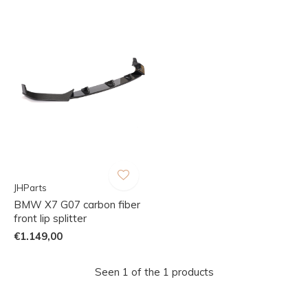
JHParts
BMW X7 G07 carbon fiber
front lip splitter
€1.149,00
Seen 1 of the 1 products