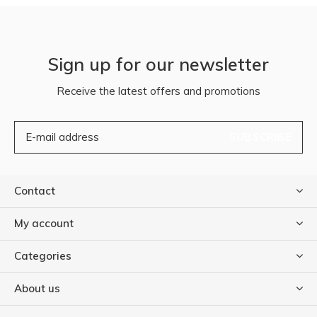
Sign up for our newsletter
Receive the latest offers and promotions
SUBSCRIBE
Contact
My account
Categories
About us