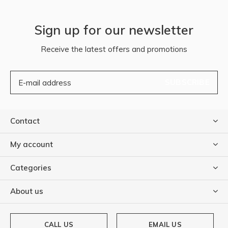
Sign up for our newsletter
Receive the latest offers and promotions
SUBSCRIBE
Contact
My account
Categories
About us
CALL US
EMAIL US