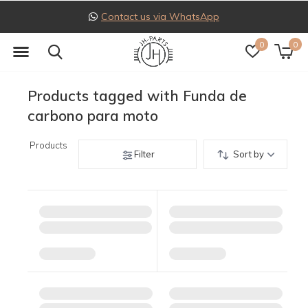
t us via WhatsApp
Follow
0
0
Products tagged with Funda de
carbono para moto
Products
Filter
Sort by