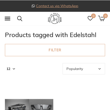
Contact us via WhatsApp
0
0
Products tagged with Edelstahl
FILTER