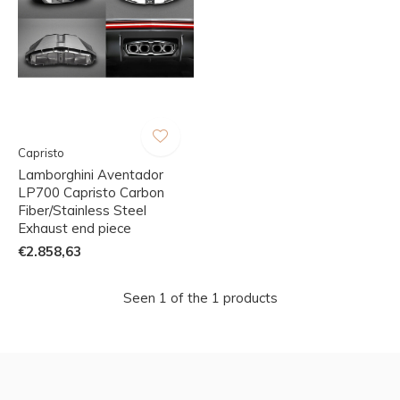
Capristo
Lamborghini Aventador
LP700 Capristo Carbon
Fiber/Stainless Steel
Exhaust end piece
€2.858,63
Seen 1 of the 1 products