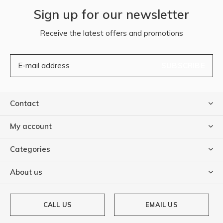
Sign up for our newsletter
Receive the latest offers and promotions
SUBSCRIBE
Contact
My account
Categories
About us
CALL US
EMAIL US