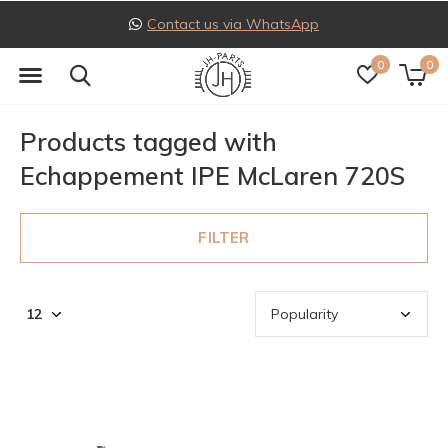
Contact us via WhatsApp
0
0
Products tagged with
Echappement IPE McLaren 720S
FILTER