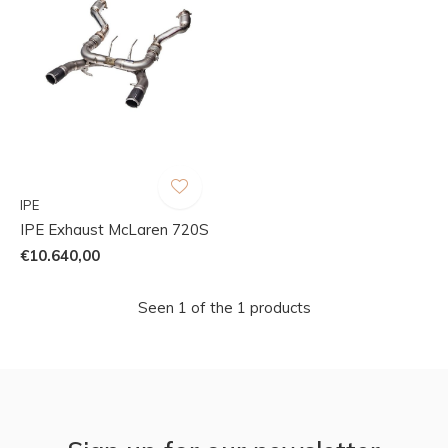
IPE
IPE Exhaust McLaren 720S
€10.640,00
Seen 1 of the 1 products