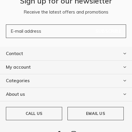
Sign up for our newsletter
Receive the latest offers and promotions
SUBSCRIBE
Contact
My account
Categories
About us
CALL US
EMAIL US