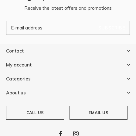
Receive the latest offers and promotions
SUBSCRIBE
Contact
My account
Categories
About us
CALL US
EMAIL US