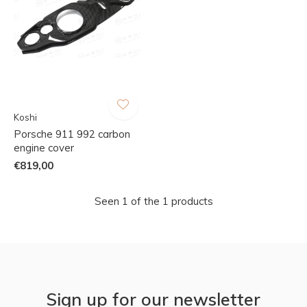
Koshi
Porsche 911 992 carbon
engine cover
€819,00
Seen 1 of the 1 products
Sign up for our newsletter