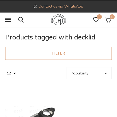
Contact us via WhatsApp
0
0
Products tagged with decklid
FILTER