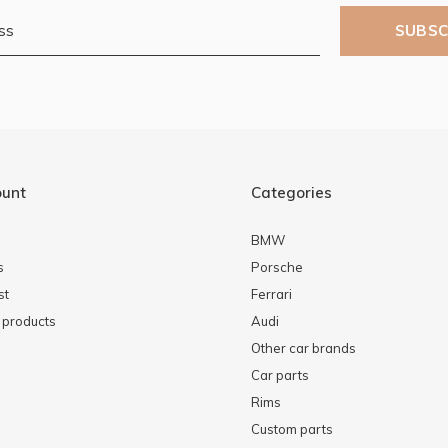
SUBSC
ount
Categories
BMW
s
Porsche
st
Ferrari
products
Audi
Other car brands
Car parts
Rims
Custom parts