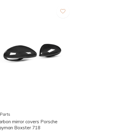
Parts
arbon mirror covers Porsche
ayman Boxster 718