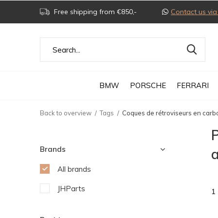
Free shipping from €850,-
Contact us v
BMW
PORSCHE
FERRARI
Back to overview
Tags
Coques de rétroviseurs en car
P
Brands
All brands
JHParts
1