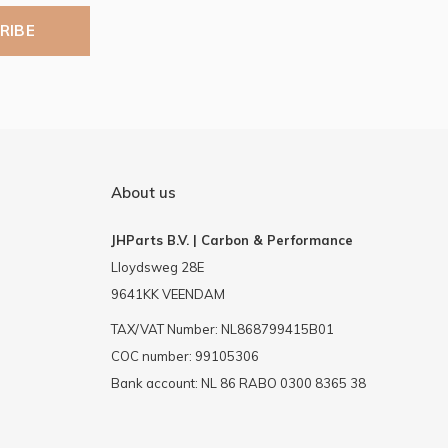
RIBE
About us
JHParts B.V. | Carbon & Performance
Lloydsweg 28E
9641KK VEENDAM
TAX/VAT Number: NL868799415B01
COC number: 99105306
Bank account: NL 86 RABO 0300 8365 38