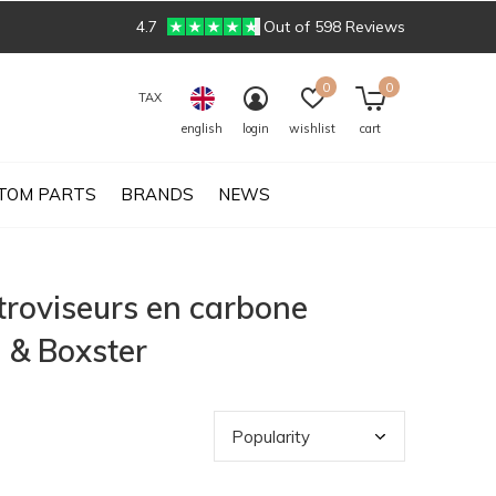
4.7
Out of 598 Reviews
0
0
TAX
english
login
wishlist
cart
TOM PARTS
BRANDS
NEWS
troviseurs en carbone
 & Boxster