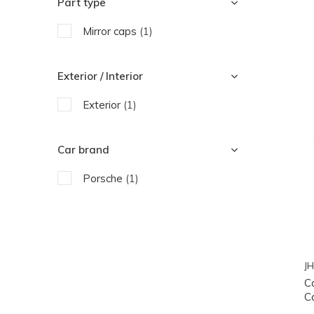
Part type
Mirror caps
(1)
Exterior / Interior
Exterior
(1)
Car brand
Porsche
(1)
JH
C
C