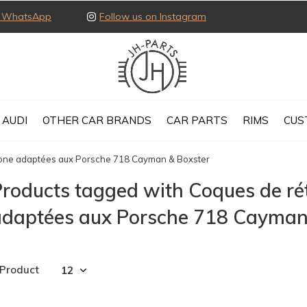
ia WhatsApp
Follow us on Instagram
AUDI
OTHER CAR BRANDS
CAR PARTS
RIMS
CUS
bone adaptées aux Porsche 718 Cayman & Boxster
roducts tagged with Coques de ré
adaptées aux Porsche 718 Cayman
 Product