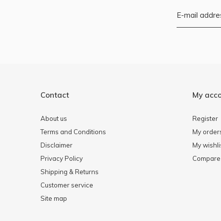
Contact
My acc
About us
Register
Terms and Conditions
My order
Disclaimer
My wishli
Privacy Policy
Compare 
Shipping & Returns
Customer service
Site map