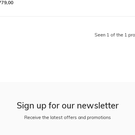
779,00
Seen 1 of the 1 pr
Sign up for our newsletter
Receive the latest offers and promotions