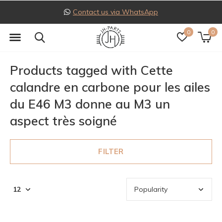
Contact us via WhatsApp
0
0
Products tagged with Cette
calandre en carbone pour les ailes
du E46 M3 donne au M3 un
aspect très soigné
FILTER