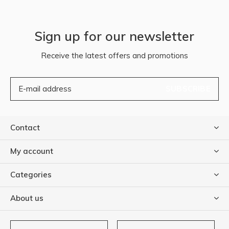
Sign up for our newsletter
Receive the latest offers and promotions
SUBSCRIBE
Contact
My account
Categories
About us