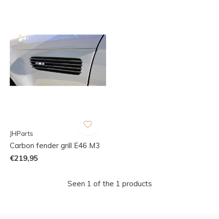
JHParts
Carbon fender grill E46 M3
€219,95
Seen 1 of the 1 products