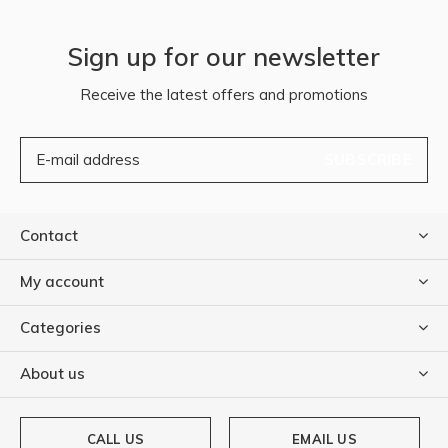
Sign up for our newsletter
Receive the latest offers and promotions
SUBSCRIBE
Contact
My account
Categories
About us
CALL US
EMAIL US