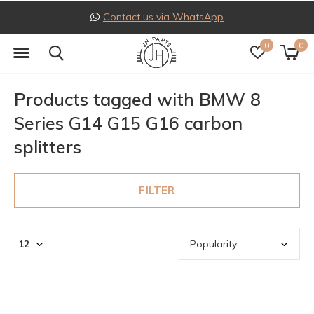
Contact us via WhatsApp
0
0
Products tagged with BMW 8
Series G14 G15 G16 carbon
splitters
FILTER