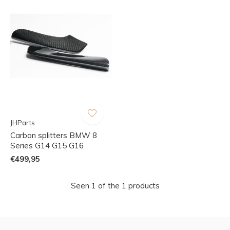
JHParts
Carbon splitters BMW 8
Series G14 G15 G16
€499,95
Seen 1 of the 1 products