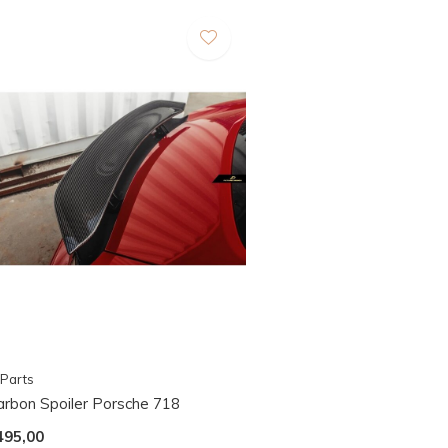
Parts
arbon Spoiler Porsche 718
495,00