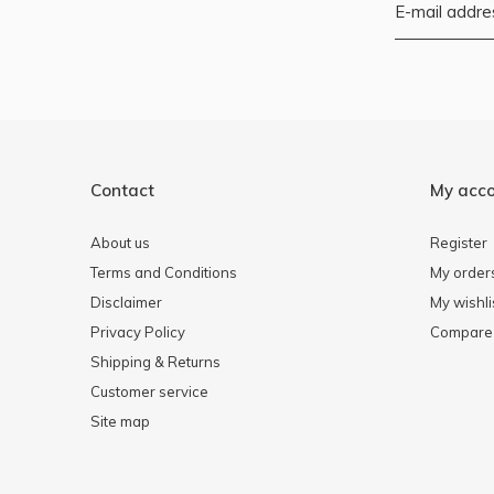
Contact
My acc
About us
Register
Terms and Conditions
My order
Disclaimer
My wishli
Privacy Policy
Compare 
Shipping & Returns
Customer service
Site map