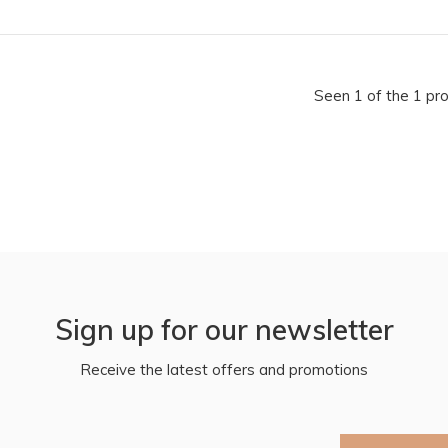
Seen 1 of the 1 pr
Sign up for our newsletter
Receive the latest offers and promotions