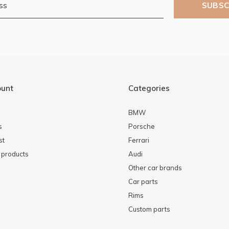
SUBSC
ount
Categories
BMW
s
Porsche
st
Ferrari
products
Audi
Other car brands
Car parts
Rims
Custom parts