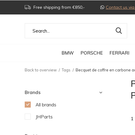
Free shipping from €850,-
Contact us v
BMW
PORSCHE
FERRARI
Back to overview
Tags
Becquet de coffre en carbone 
P
Brands
All brands
JHParts
1