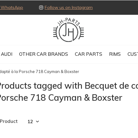
ia WhatsApp
Follow us on Instagram
AUDI
OTHER CAR BRANDS
CAR PARTS
RIMS
CUS
adapté à la Porsche 718 Cayman & Boxster
roducts tagged with Becquet de co
Porsche 718 Cayman & Boxster
 Product