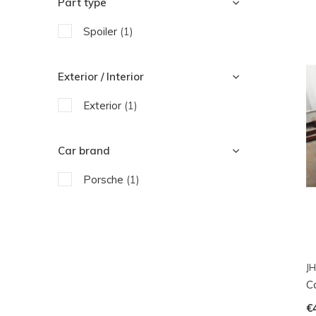
Part type
Spoiler
(1)
Exterior / Interior
Exterior
(1)
Car brand
Porsche
(1)
JH
C
€