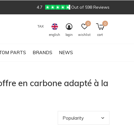
4.7
Out of 598 Reviews
0
0
TAX
english
login
wishlist
cart
TOM PARTS
BRANDS
NEWS
ffre en carbone adapté à la