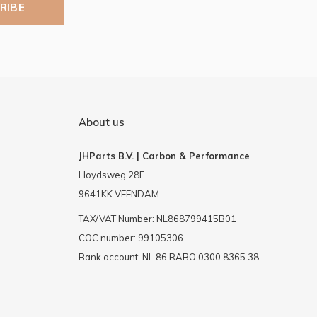
RIBE
About us
JHParts B.V. | Carbon & Performance
Lloydsweg 28E
9641KK VEENDAM
TAX/VAT Number: NL868799415B01
COC number: 99105306
Bank account: NL 86 RABO 0300 8365 38