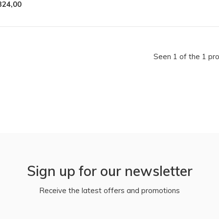
324,00
Seen 1 of the 1 pr
Sign up for our newsletter
Receive the latest offers and promotions