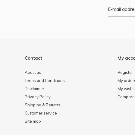
Contact
My acc
About us
Register
Terms and Conditions
My order
Disclaimer
My wishli
Privacy Policy
Compare 
Shipping & Returns
Customer service
Site map