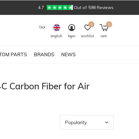
4.7
Out of 598 Reviews
0
0
TAX
english
login
wishlist
cart
TOM PARTS
BRANDS
NEWS
C Carbon Fiber for Air