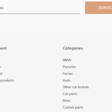
SUBSC
ount
Categories
BMW
s
Porsche
st
Ferrari
products
Audi
Other car brands
Car parts
Rims
Custom parts