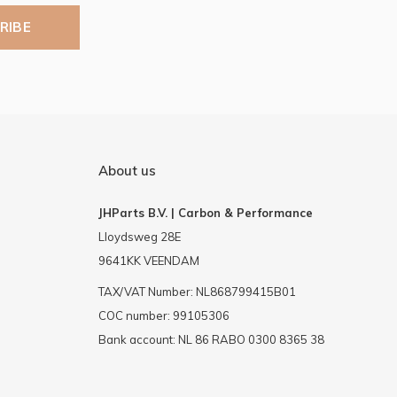
RIBE
About us
JHParts B.V. | Carbon & Performance
Lloydsweg 28E
9641KK VEENDAM
TAX/VAT Number: NL868799415B01
COC number: 99105306
Bank account: NL 86 RABO 0300 8365 38