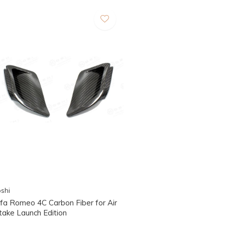
shi
lfa Romeo 4C Carbon Fiber for Air
take Launch Edition