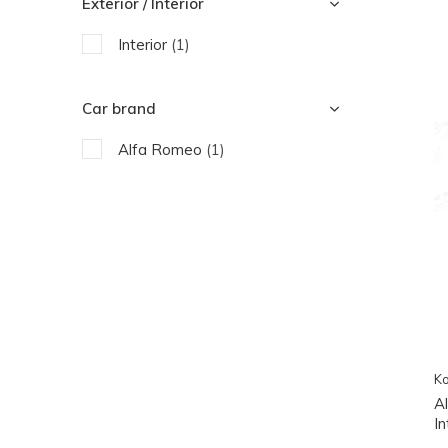
Exterior / Interior
Interior
(1)
Car brand
Alfa Romeo
(1)
Ko
A
In