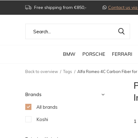
Free shipping from €850,-
Contact us v
BMW
PORSCHE
FERRARI
Back to overview
Tags
Alfa Romeo 4C Carbon Fiber for 
P
Brands
I
All brands
Koshi
1