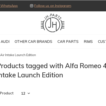
ia WhatsApp
Follow us on Instagram
AUDI
OTHER CAR BRANDS
CAR PARTS
RIMS
CUS
Air Intake Launch Edition
roducts tagged with Alfa Romeo 4
ntake Launch Edition
 Product