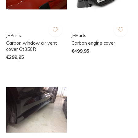
JHParts
JHParts
Carbon window air vent
Carbon engine cover
cover Gt350R
€499,95
€299,95