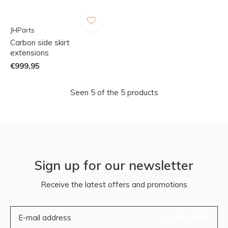
JHParts
Carbon side skirt
extensions
€999,95
Seen 5 of the 5 products
Sign up for our newsletter
Receive the latest offers and promotions
SUBSCRIBE