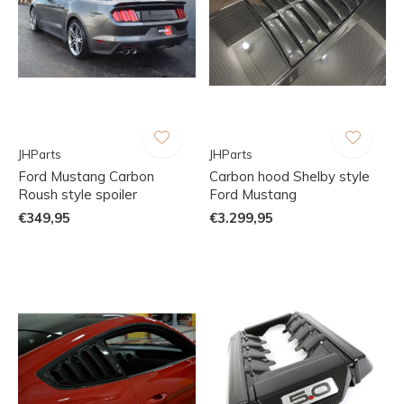
JHParts
JHParts
Ford Mustang Carbon
Carbon hood Shelby style
Roush style spoiler
Ford Mustang
€349,95
€3.299,95