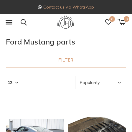
Follow us on Instagram
0
0
Ford Mustang parts
FILTER