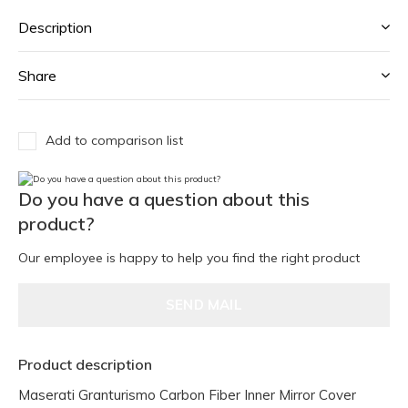
Description
Share
Add to comparison list
Do you have a question about this
product?
Our employee is happy to help you find the right product
SEND MAIL
Product description
Maserati Granturismo Carbon Fiber Inner Mirror Cover