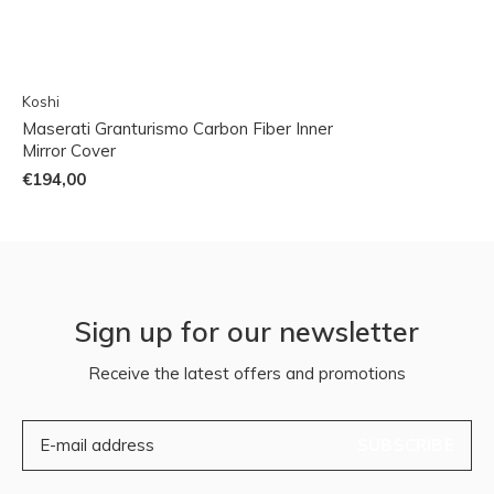
Koshi
Maserati Granturismo Carbon Fiber Inner
Mirror Cover
€194,00
Sign up for our newsletter
Receive the latest offers and promotions
SUBSCRIBE