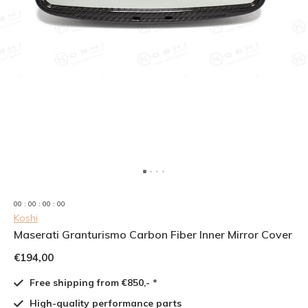
0
0
:
0
0
:
0
0
:
0
0
Koshi
Maserati Granturismo Carbon Fiber Inner Mirror Cover
€194,00
Free shipping from €850,- *
High-quality performance parts