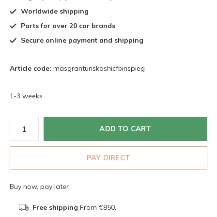
Worldwide shipping
Parts for over 20 car brands
Secure online payment and shipping
Article code:
masgranturiskoshicfbinspieg
1-3 weeks
ADD TO CART
PAY DIRECT
Buy now, pay later
Free shipping
From €850,-