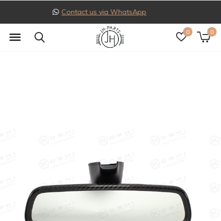
Follow us on Instagram
0
0