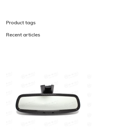
Product tags
Recent articles