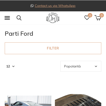
pp
Follow us on Instagra
0
0
Parti Ford
FILTER