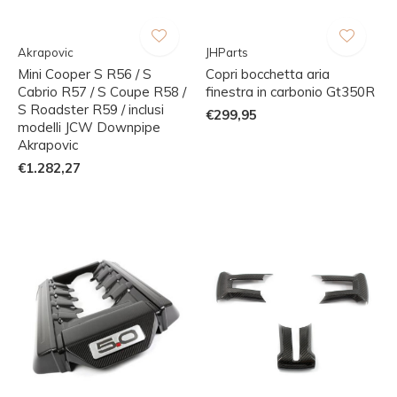
Akrapovic
JHParts
Mini Cooper S R56 / S
Copri bocchetta aria
Cabrio R57 / S Coupe R58 /
finestra in carbonio Gt350R
S Roadster R59 / inclusi
€299,95
modelli JCW Downpipe
Akrapovic
€1.282,27