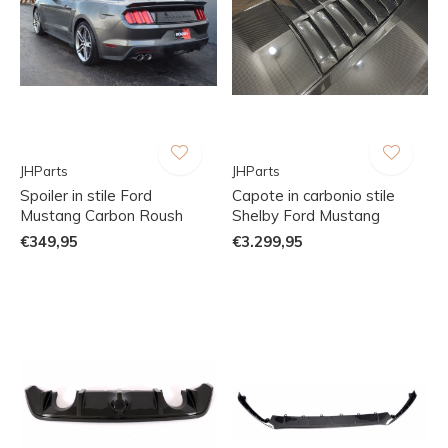
JHParts
JHParts
Spoiler in stile Ford
Capote in carbonio stile
Mustang Carbon Roush
Shelby Ford Mustang
€349,95
€3.299,95