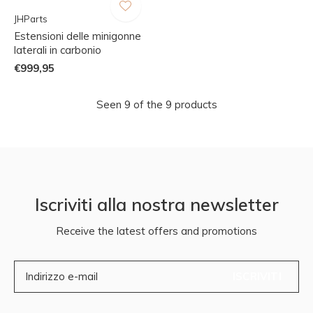
JHParts
Estensioni delle minigonne
laterali in carbonio
€999,95
Seen 9 of the 9 products
Iscriviti alla nostra newsletter
Receive the latest offers and promotions
ISCRIVITI