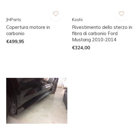
JHParts
Koshi
Copertura motore in
Rivestimento dello sterzo in
carbonio
fibra di carbonio Ford
Mustang 2010-2014
€499,95
€324,00