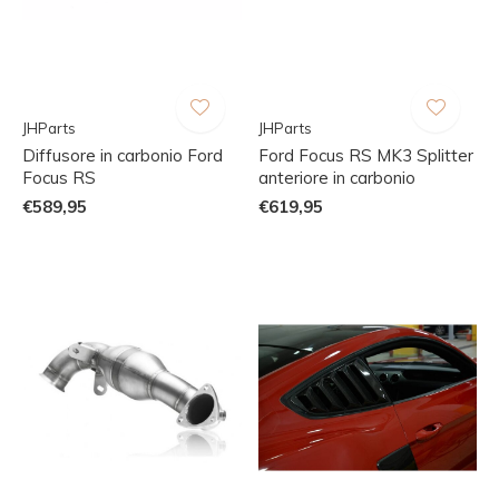
JHParts
JHParts
Diffusore in carbonio Ford
Ford Focus RS MK3 Splitter
Focus RS
anteriore in carbonio
€589,95
€619,95