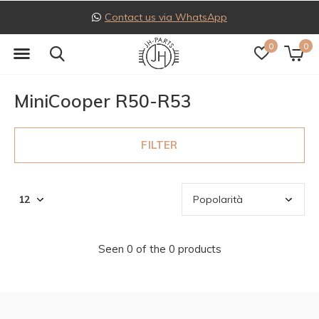
Contact us via WhatsApp
0
0
MiniCooper R50-R53
FILTER
Seen 0 of the 0 products