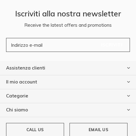
Iscriviti alla nostra newsletter
Receive the latest offers and promotions
ISCRIVITI
Assistenza clienti
Il mio account
Categorie
Chi siamo
CALL US
EMAIL US