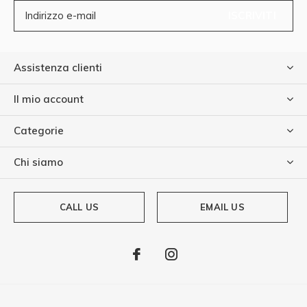
ISCRIVITI
Assistenza clienti
Il mio account
Categorie
Chi siamo
CALL US
EMAIL US