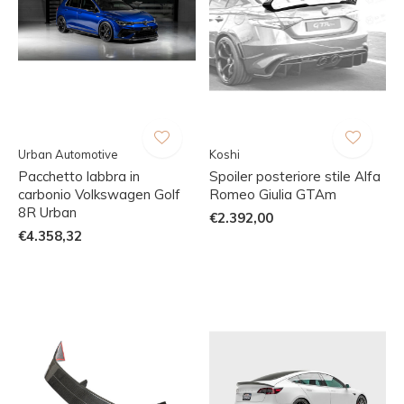
Urban Automotive
Koshi
Pacchetto labbra in
Spoiler posteriore stile Alfa
carbonio Volkswagen Golf
Romeo Giulia GTAm
8R Urban
€2.392,00
€4.358,32