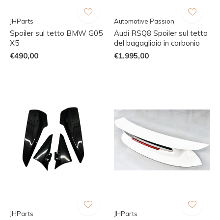
JHParts
Automotive Passion
Spoiler sul tetto BMW G05
Audi RSQ8 Spoiler sul tetto
X5
del bagagliaio in carbonio
€490,00
€1.995,00
JHParts
JHParts