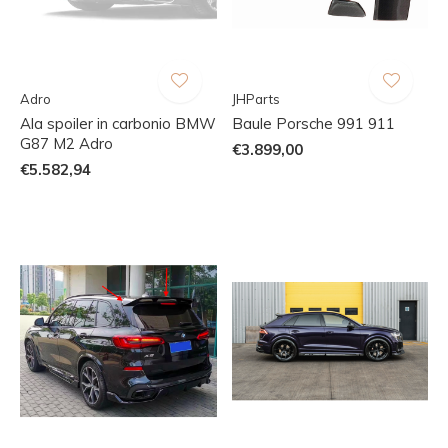
Adro
JHParts
Ala spoiler in carbonio BMW
Baule Porsche 991 911
G87 M2 Adro
€3.899,00
€5.582,94