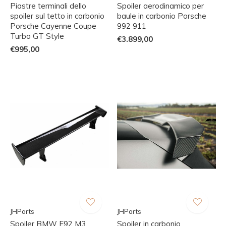
Piastre terminali dello
Spoiler aerodinamico per
spoiler sul tetto in carbonio
baule in carbonio Porsche
Porsche Cayenne Coupe
992 911
Turbo GT Style
€3.899,00
€995,00
JHParts
JHParts
Spoiler BMW E92 M3
Spoiler in carbonio