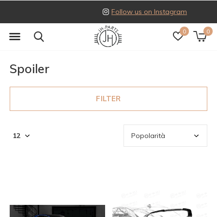
Follow us on Instagram
0
0
Spoiler
FILTER