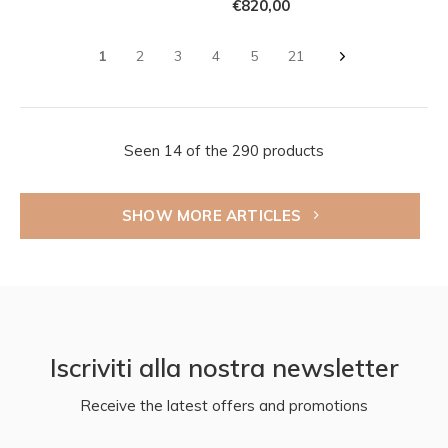
€820,00
1
2
3
4
5
21
Seen 14 of the 290 products
SHOW MORE ARTICLES
Iscriviti alla nostra newsletter
Receive the latest offers and promotions