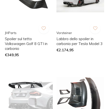
JHParts
Vorsteiner
Spoiler sul tetto
Labbro dello spoiler in
Volkswagen Golf 8 GTI in
carbonio per Tesla Model 3
carbonio
€2.174,95
€349,95