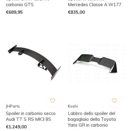
carbonio GTS
Mercedes Classe A W177
€689,95
€835,00
JHParts
Koshi
Spoiler in carbonio secco
Labbro dello spoiler del
Audi TT S RS MK3 8S
bagagliaio della Toyota
Yaris GR in carbonio
€1.249,00