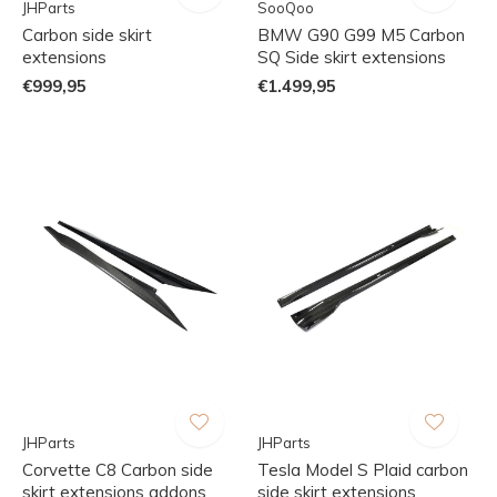
JHParts
SooQoo
Carbon side skirt
BMW G90 G99 M5 Carbon
extensions
SQ Side skirt extensions
€999,95
€1.499,95
JHParts
JHParts
Corvette C8 Carbon side
Tesla Model S Plaid carbon
skirt extensions addons
side skirt extensions