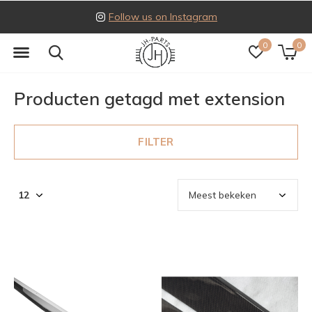
Follow us on Instagram
0
0
Producten getagd met extension
FILTER