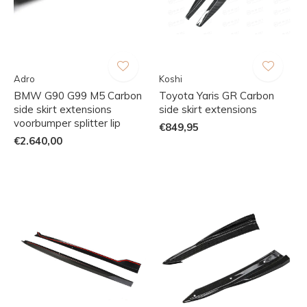
Adro
Koshi
BMW G90 G99 M5 Carbon
Toyota Yaris GR Carbon
side skirt extensions
side skirt extensions
voorbumper splitter lip
€849,95
€2.640,00