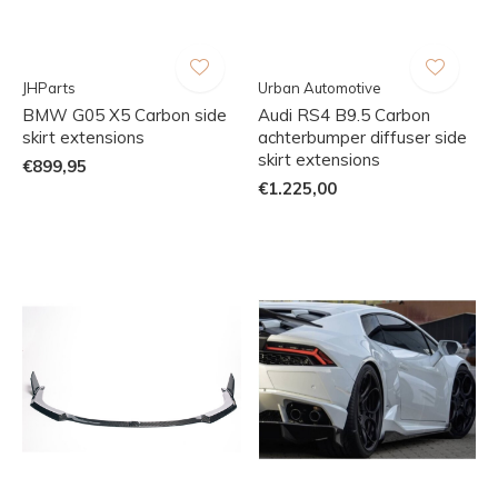
JHParts
Urban Automotive
BMW G05 X5 Carbon side
Audi RS4 B9.5 Carbon
skirt extensions
achterbumper diffuser side
skirt extensions
€899,95
€1.225,00