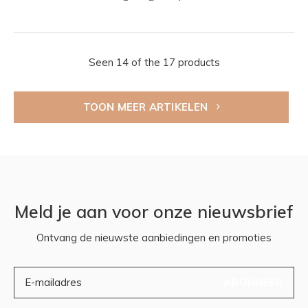
Seen 14 of the 17 products
TOON MEER ARTIKELEN
Meld je aan voor onze nieuwsbrief
Ontvang de nieuwste aanbiedingen en promoties
ABONNEER