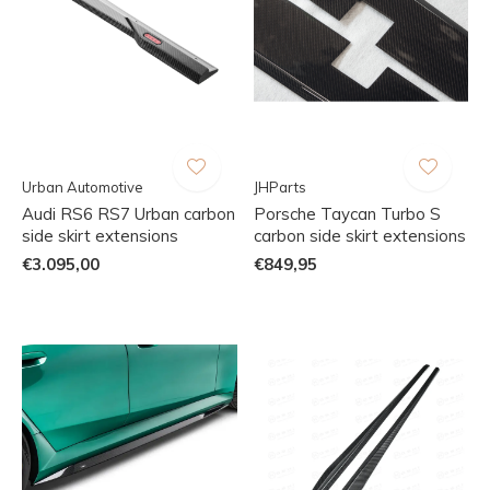
Urban Automotive
JHParts
Audi RS6 RS7 Urban carbon
Porsche Taycan Turbo S
side skirt extensions
carbon side skirt extensions
€3.095,00
€849,95