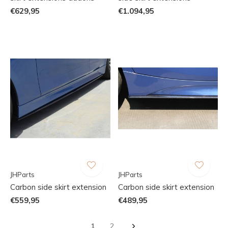
€629,95
€1.094,95
JHParts
JHParts
Carbon side skirt extension
Carbon side skirt extension
€559,95
€489,95
1
2