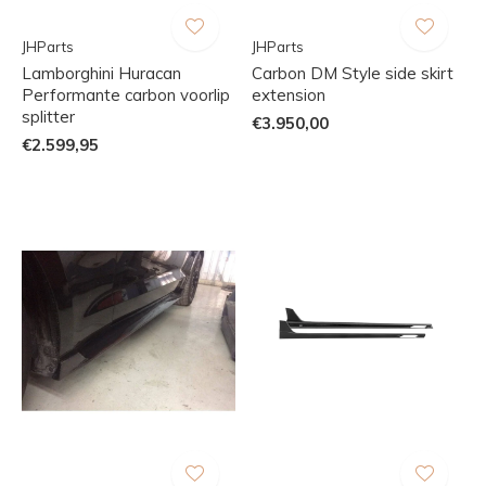
JHParts
JHParts
Lamborghini Huracan
Carbon DM Style side skirt
Performante carbon voorlip
extension
splitter
€3.950,00
€2.599,95