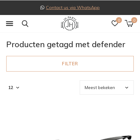
Contact us via WhatsApp
0
0
Producten getagd met defender
FILTER