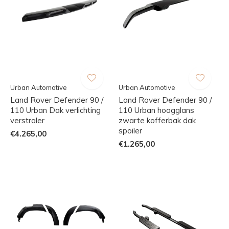
Urban Automotive
Urban Automotive
Land Rover Defender 90 /
Land Rover Defender 90 /
110 Urban Dak verlichting
110 Urban hoogglans
verstraler
zwarte kofferbak dak
spoiler
€4.265,00
€1.265,00