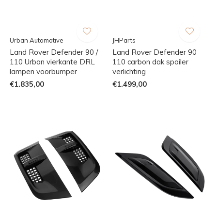
Urban Automotive
JHParts
Land Rover Defender 90 /
Land Rover Defender 90
110 Urban vierkante DRL
110 carbon dak spoiler
lampen voorbumper
verlichting
€1.835,00
€1.499,00