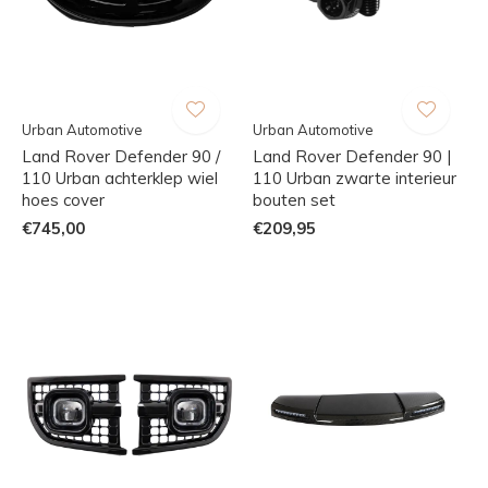
Urban Automotive
Urban Automotive
Land Rover Defender 90 /
Land Rover Defender 90 |
110 Urban achterklep wiel
110 Urban zwarte interieur
hoes cover
bouten set
€745,00
€209,95