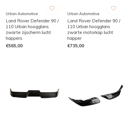
Urban Automotive
Urban Automotive
Land Rover Defender 90 /
Land Rover Defender 90 /
110 Urban hoogglans
110 Urban hoogglans
zwarte zijscherm lucht
zwarte motorkap lucht
happers
happer
€565,00
€735,00