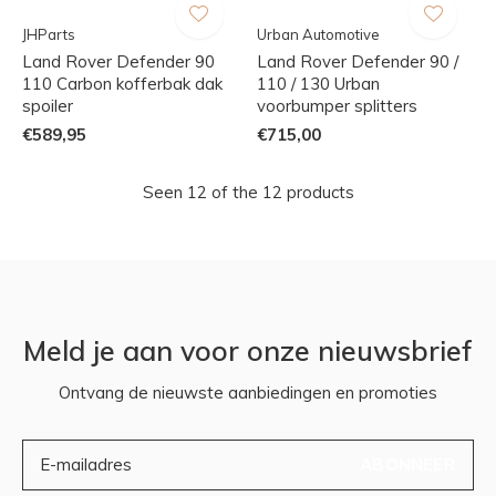
JHParts
Urban Automotive
Land Rover Defender 90
Land Rover Defender 90 /
110 Carbon kofferbak dak
110 / 130 Urban
spoiler
voorbumper splitters
€589,95
€715,00
Seen 12 of the 12 products
Meld je aan voor onze nieuwsbrief
Ontvang de nieuwste aanbiedingen en promoties
ABONNEER