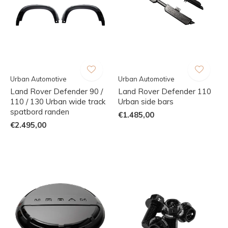
Urban Automotive
Urban Automotive
Land Rover Defender 90 /
Land Rover Defender 110
110 / 130 Urban wide track
Urban side bars
spatbord randen
€1.485,00
€2.495,00