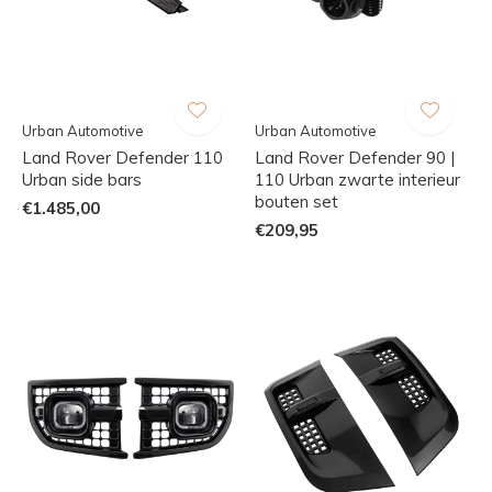
Urban Automotive
Urban Automotive
Land Rover Defender 110
Land Rover Defender 90 |
Urban side bars
110 Urban zwarte interieur
bouten set
€1.485,00
€209,95