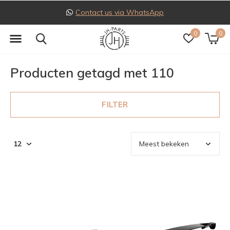
Contact us via WhatsApp
0
0
Producten getagd met 110
FILTER