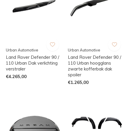
Urban Automotive
Urban Automotive
Land Rover Defender 90 /
Land Rover Defender 90 /
110 Urban Dak verlichting
110 Urban hoogglans
verstraler
zwarte kofferbak dak
spoiler
€4.265,00
€1.265,00