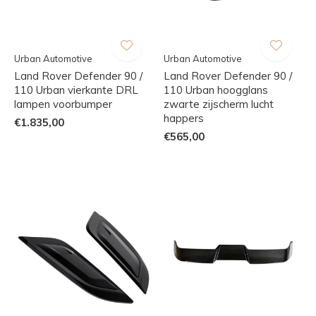
Urban Automotive
Urban Automotive
Land Rover Defender 90 /
Land Rover Defender 90 /
110 Urban vierkante DRL
110 Urban hoogglans
lampen voorbumper
zwarte zijscherm lucht
happers
€1.835,00
€565,00