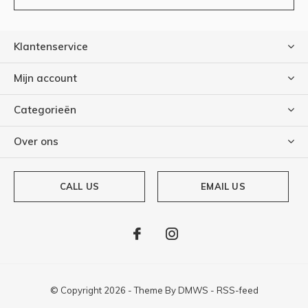
Klantenservice
Mijn account
Categorieën
Over ons
CALL US
EMAIL US
© Copyright
2026
- Theme By
DMWS
-
RSS-feed