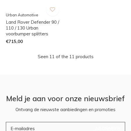
Urban Automotive
Land Rover Defender 90 /
110 / 130 Urban
voorbumper splitters
€715,00
Seen 11 of the 11 products
Meld je aan voor onze nieuwsbrief
Ontvang de nieuwste aanbiedingen en promoties
ABONNEER