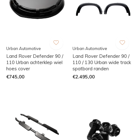
Urban Automotive
Urban Automotive
Land Rover Defender 90 /
Land Rover Defender 90 /
110 Urban achterklep wiel
110 / 130 Urban wide track
hoes cover
spatbord randen
€745,00
€2.495,00