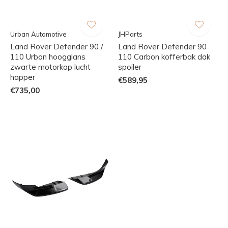
Urban Automotive
JHParts
Land Rover Defender 90 /
Land Rover Defender 90
110 Urban hoogglans
110 Carbon kofferbak dak
zwarte motorkap lucht
spoiler
happer
€589,95
€735,00