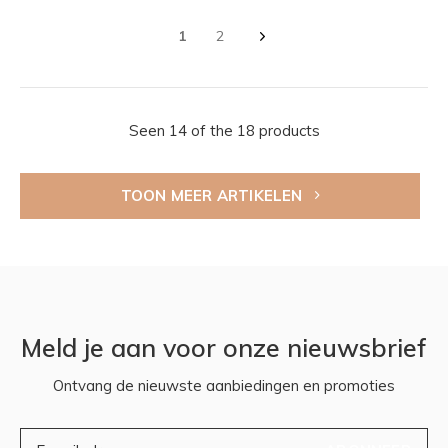
1
2
Seen 14 of the 18 products
TOON MEER ARTIKELEN
Meld je aan voor onze nieuwsbrief
Ontvang de nieuwste aanbiedingen en promoties