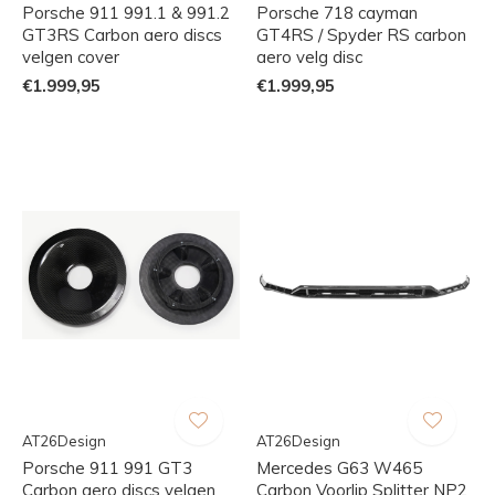
Porsche 911 991.1 & 991.2
Porsche 718 cayman
GT3RS Carbon aero discs
GT4RS / Spyder RS carbon
velgen cover
aero velg disc
€1.999,95
€1.999,95
AT26Design
AT26Design
Porsche 911 991 GT3
Mercedes G63 W465
Carbon aero discs velgen
Carbon Voorlip Splitter NP2