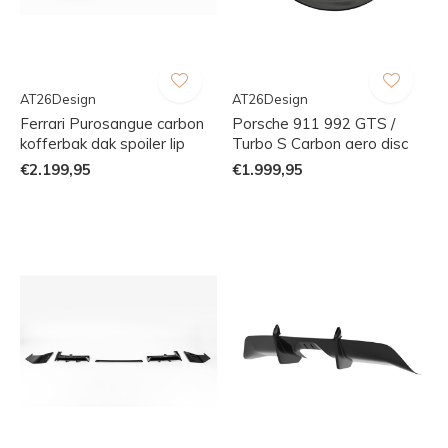
AT26Design
AT26Design
Ferrari Purosangue carbon
Porsche 911 992 GTS /
kofferbak dak spoiler lip
Turbo S Carbon aero disc
€2.199,95
€1.999,95