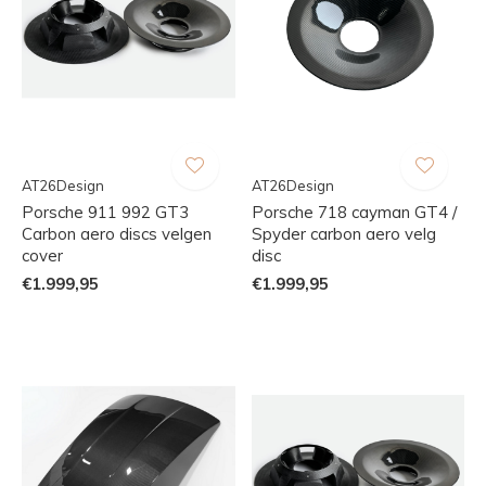
AT26Design
AT26Design
Porsche 911 992 GT3
Porsche 718 cayman GT4 /
Carbon aero discs velgen
Spyder carbon aero velg
cover
disc
€1.999,95
€1.999,95