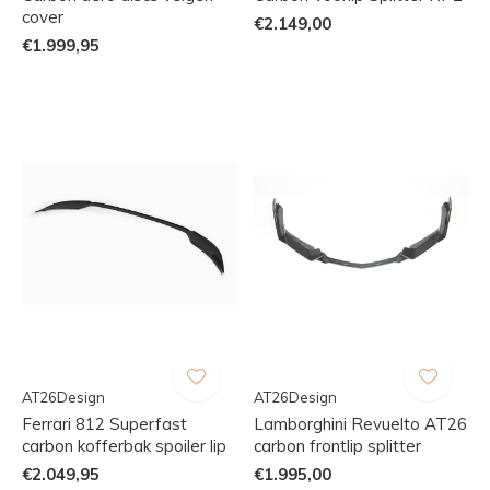
cover
€2.149,00
€1.999,95
AT26Design
AT26Design
Ferrari 812 Superfast
Lamborghini Revuelto AT26
carbon kofferbak spoiler lip
carbon frontlip splitter
€2.049,95
€1.995,00