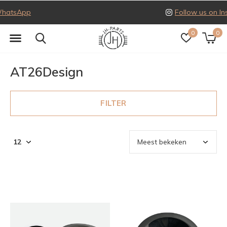
Follow us on Instagram
0
0
AT26Design
FILTER