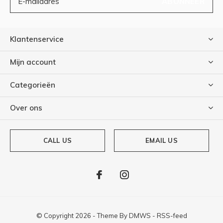
ABONNEER
Klantenservice
Mijn account
Categorieën
Over ons
CALL US
EMAIL US
© Copyright
2026
- Theme By
DMWS
-
RSS-feed