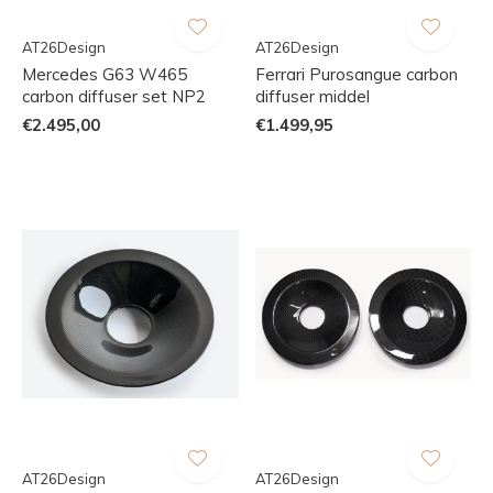
AT26Design
AT26Design
Mercedes G63 W465
Ferrari Purosangue carbon
carbon diffuser set NP2
diffuser middel
€2.495,00
€1.499,95
AT26Design
AT26Design