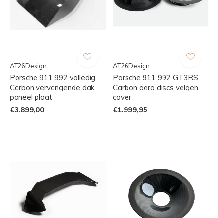
AT26Design
AT26Design
Porsche 911 992 volledig
Porsche 911 992 GT3RS
Carbon vervangende dak
Carbon aero discs velgen
paneel plaat
cover
€3.899,00
€1.999,95