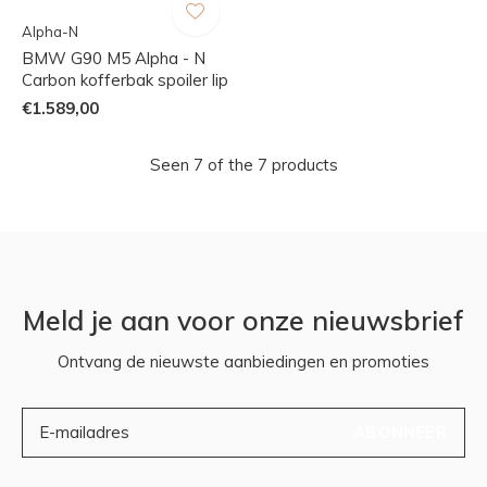
Alpha-N
BMW G90 M5 Alpha - N
Carbon kofferbak spoiler lip
€1.589,00
Seen 7 of the 7 products
Meld je aan voor onze nieuwsbrief
Ontvang de nieuwste aanbiedingen en promoties
ABONNEER