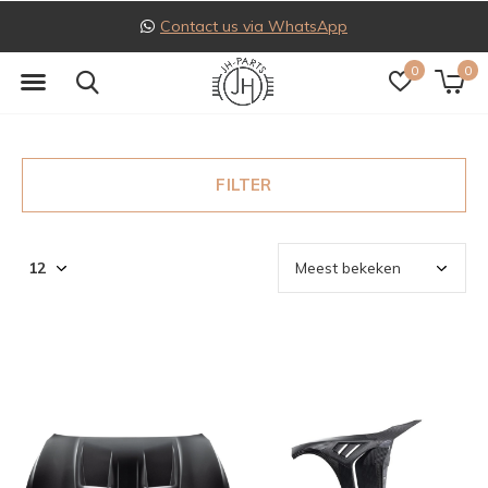
Contact us via WhatsApp
0
0
FILTER