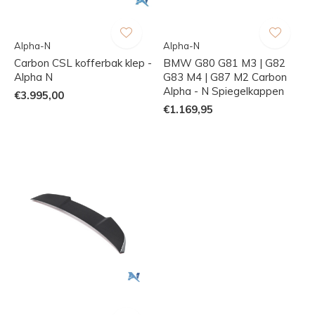
Alpha-N
Alpha-N
Carbon CSL kofferbak klep -
BMW G80 G81 M3 | G82
Alpha N
G83 M4 | G87 M2 Carbon
Alpha - N Spiegelkappen
€3.995,00
€1.169,95