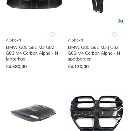
Alpha-N
Alpha-N
BMW G80 G81 M3 G82
BMW G80 G81 M3 | G82
G83 M4 Carbon Alpha - N
G83 M4 Carbon Alpha - N
Motorkap
spatborden
€4.580,00
€4.130,00