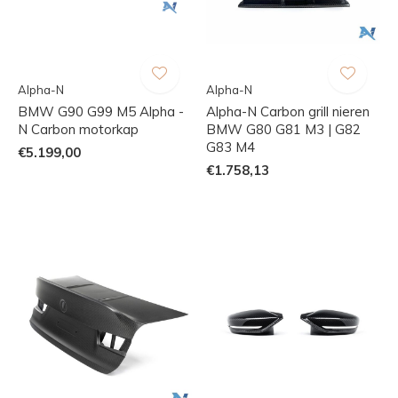
Alpha-N
Alpha-N
BMW G90 G99 M5 Alpha -
Alpha-N Carbon grill nieren
N Carbon motorkap
BMW G80 G81 M3 | G82
G83 M4
€5.199,00
€1.758,13