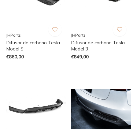
JHParts
JHParts
Difusor de carbono Tesla
Difusor de carbono Tesla
Model S
Model 3
€860,00
€849,00