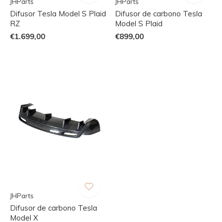
JHParts
JHParts
Difusor Tesla Model S Plaid
Difusor de carbono Tesla
RZ
Model S Plaid
€1.699,00
€899,00
JHParts
Difusor de carbono Tesla
Model X