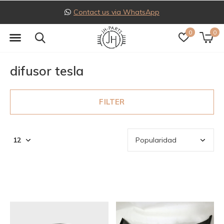
Contact us via WhatsApp
0
0
difusor tesla
FILTER