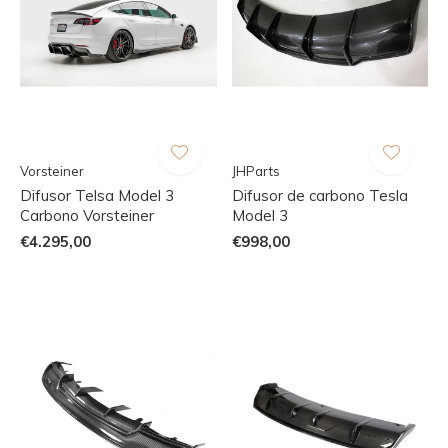
Vorsteiner
JHParts
Difusor Telsa Model 3
Difusor de carbono Tesla
Carbono Vorsteiner
Model 3
€4.295,00
€998,00