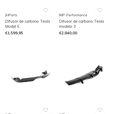
JHParts
IMP-Performance
Difusor de carbono Tesla
Difusor de carbono Tesla
Model S
modelo 3
€1.599,95
€2.840,00