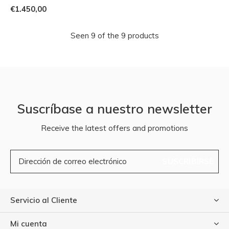
€1.450,00
Seen 9 of the 9 products
Suscríbase a nuestro newsletter
Receive the latest offers and promotions
SUSCRIBIRSE
Servicio al Cliente
Mi cuenta